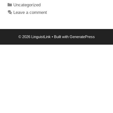
Categories
Uncategorized
Leave a comment
© 2026 LinguistLink
• Built with
GeneratePress