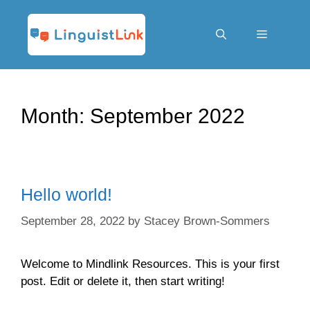
Skip
to
content
Menu
Month:
September 2022
Hello world!
September 28, 2022
by
Stacey Brown-Sommers
Welcome to Mindlink Resources. This is your first
post. Edit or delete it, then start writing!