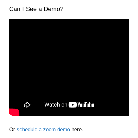
Can I See a Demo?
Or
schedule a zoom demo
here.