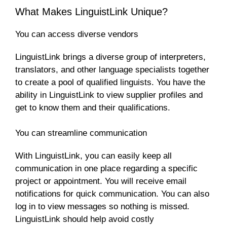
What Makes LinguistLink Unique?
You can access diverse vendors
LinguistLink brings a diverse group of interpreters,
translators, and other language specialists together
to create a pool of qualified linguists. You have the
ability in LinguistLink to view supplier profiles and
get to know them and their qualifications.
You can streamline communication
With LinguistLink, you can easily keep all
communication in one place regarding a specific
project or appointment. You will receive email
notifications for quick communication. You can also
log in to view messages so nothing is missed.
LinguistLink should help avoid costly