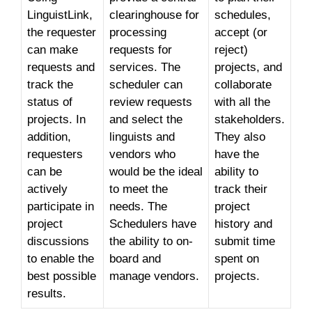
LinguistLink,
clearinghouse for
schedules,
the requester
processing
accept (or
can make
requests for
reject)
requests and
services. The
projects, and
track the
scheduler can
collaborate
status of
review requests
with all the
projects. In
and select the
stakeholders.
addition,
linguists and
They also
requesters
vendors who
have the
can be
would be the ideal
ability to
actively
to meet the
track their
participate in
needs. The
project
project
Schedulers have
history and
discussions
the ability to on-
submit time
to enable the
board and
spent on
best possible
manage vendors.
projects.
results.