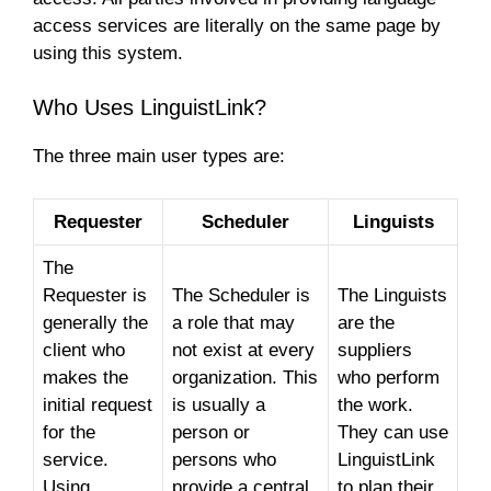
access services are literally on the same page by
using this system.
Who Uses LinguistLink?
The three main user types are:
Requester
Scheduler
Linguists
The
Requester is
The Scheduler is
The Linguists
generally the
a role that may
are the
client who
not exist at every
suppliers
makes the
organization. This
who perform
initial request
is usually a
the work.
for the
person or
They can use
service.
persons who
LinguistLink
Using
provide a central
to plan their