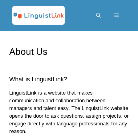
Skip
to
content
Menu
About Us
What is LinguistLink?
LinguistLink is a website that makes
communication and collaboration between
managers and talent easy. The LinguistLink website
opens the door to ask questions, assign projects, or
engage directly with language professionals for any
reason.