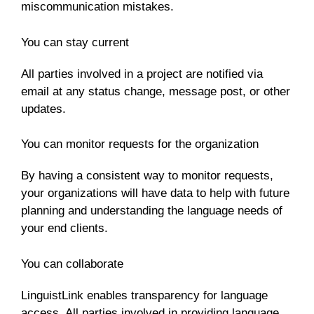
miscommunication mistakes.
You can stay current
All parties involved in a project are notified via
email at any status change, message post, or other
updates.
You can monitor requests for the organization
By having a consistent way to monitor requests,
your organizations will have data to help with future
planning and understanding the language needs of
your end clients.
You can collaborate
LinguistLink enables transparency for language
access. All parties involved in providing language