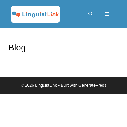
Skip
to
content
Menu
Blog
© 2026 LinguistLink
• Built with
GeneratePress