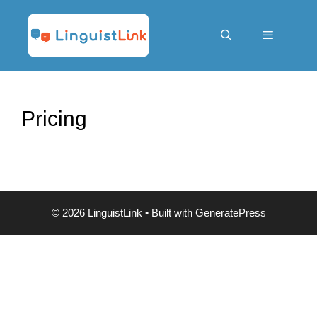
Skip
to
content
Menu
Pricing
© 2026 LinguistLink
• Built with
GeneratePress