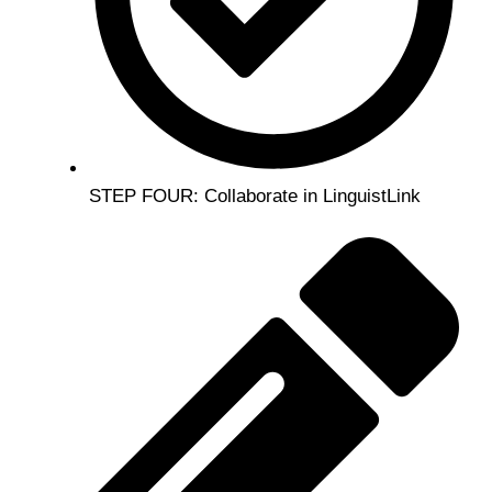
STEP FOUR: Collaborate in LinguistLink