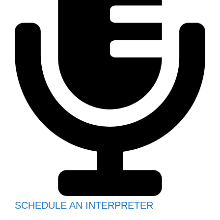
SCHEDULE AN INTERPRETER