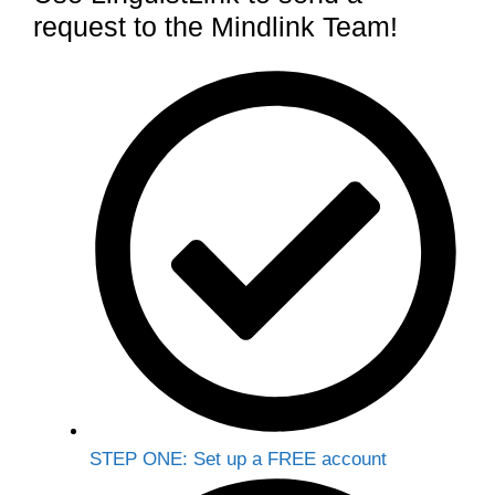
request to the Mindlink Team!
STEP ONE: Set up a FREE account