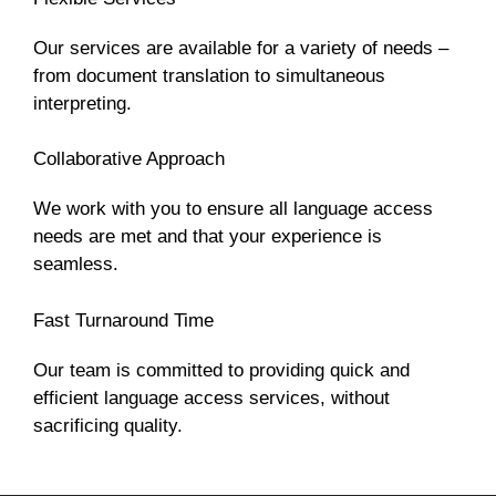
Our services are available for a variety of needs –
from document translation to simultaneous
interpreting.
Collaborative Approach
We work with you to ensure all language access
needs are met and that your experience is
seamless.
Fast Turnaround Time
Our team is committed to providing quick and
efficient language access services, without
sacrificing quality.