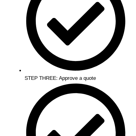
STEP THREE: Approve a quote