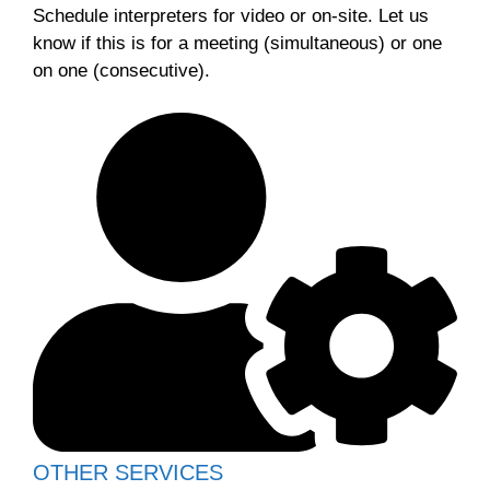
Schedule interpreters for video or on-site. Let us
know if this is for a meeting (simultaneous) or one
on one (consecutive).
OTHER SERVICES