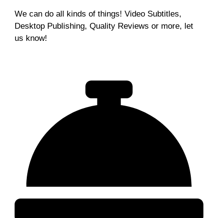
We can do all kinds of things! Video Subtitles,
Desktop Publishing, Quality Reviews or more, let
us know!