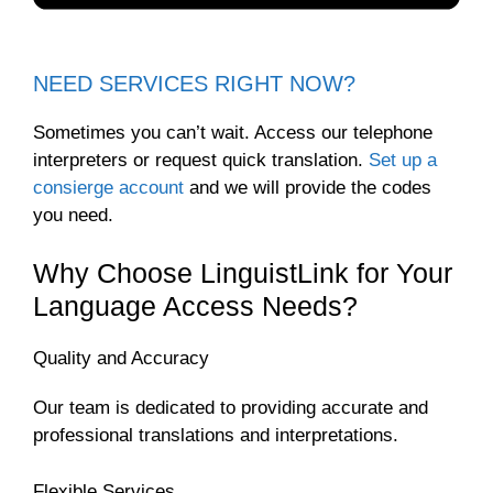
NEED SERVICES RIGHT NOW?
Sometimes you can’t wait. Access our telephone
interpreters or request quick translation.
Set up a
consierge account
and we will provide the codes
you need.
Why Choose LinguistLink for Your
Language Access Needs?
Quality and Accuracy
Our team is dedicated to providing accurate and
professional translations and interpretations.
Flexible Services