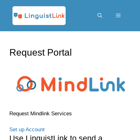
Skip
to
content
Menu
Request Portal
Request Mindlink Services
Set up Account
Use LinguistLink to send a