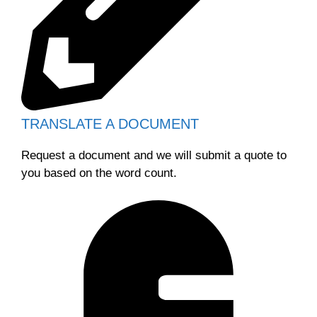
TRANSLATE A DOCUMENT
Request a document and we will submit a quote to
you based on the word count.