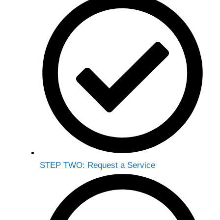
STEP TWO: Request a Service