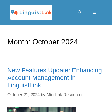
Skip
to
content
Menu
Month:
October 2024
New Features Update: Enhancing
Account Management in
LinguistLink
October 21, 2024
by
Mindlink Resources