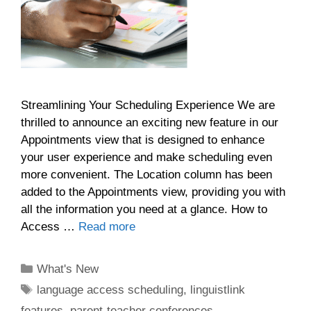
Streamlining Your Scheduling Experience We are
thrilled to announce an exciting new feature in our
Appointments view that is designed to enhance
your user experience and make scheduling even
more convenient. The Location column has been
added to the Appointments view, providing you with
all the information you need at a glance. How to
Access …
Read more
Categories
What's New
Tags
language access scheduling
,
linguistlink
features
,
parent-teacher conferences