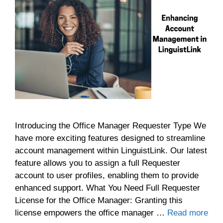
Introducing the Office Manager Requester Type We
have more exciting features designed to streamline
account management within LinguistLink. Our latest
feature allows you to assign a full Requester
account to user profiles, enabling them to provide
enhanced support. What You Need Full Requester
License for the Office Manager: Granting this
license empowers the office manager …
Read more