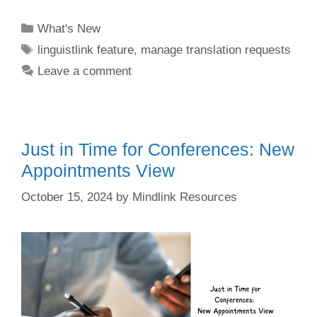
Categories
What's New
Tags
linguistlink feature
,
manage translation requests
Leave a comment
Just in Time for Conferences: New
Appointments View
October 15, 2024
by
Mindlink Resources