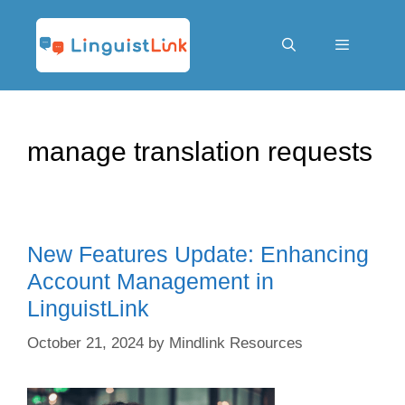
Skip
to
content
Menu
manage translation requests
New Features Update: Enhancing
Account Management in
LinguistLink
October 21, 2024
by
Mindlink Resources