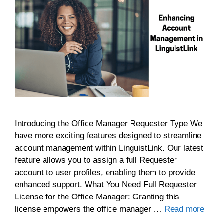
Introducing the Office Manager Requester Type We
have more exciting features designed to streamline
account management within LinguistLink. Our latest
feature allows you to assign a full Requester
account to user profiles, enabling them to provide
enhanced support. What You Need Full Requester
License for the Office Manager: Granting this
license empowers the office manager …
Read more